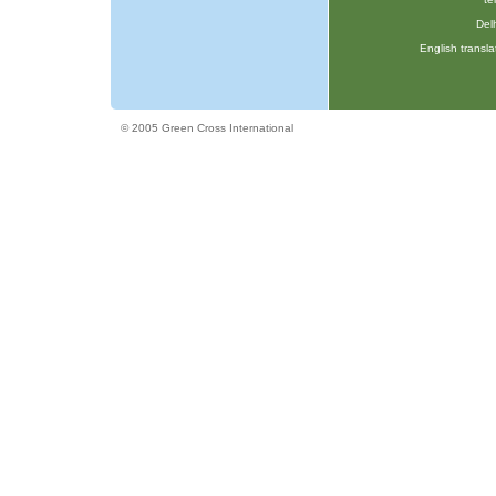
Delh
English transla
© 2005 Green Cross International