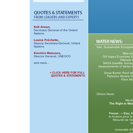
Kofi Annan,
Secretary General of the United
Nations
Louise Fréchette,
Deputy Secretary-General, United
Nations
Site: Sustainable Ecosys
Koichiro Matsuura,
Was anc
Director General, UNESCO
G8 Urges Economic Stab
Disease r
and more...
NASA Satellite Survey
measurements of winter s
+ CLICK HERE FOR FULL
Great Barrier Reef wi
QUOTES & STATEMENTS
Fisheries Models O
Plant lif
Others News
Mexi
The Right to Wat
Forum : « Eau, 
et Actions pour l
Résumé de l'in
G
Université d
te