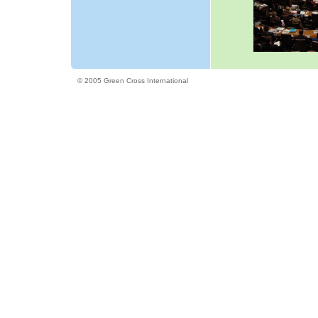
© 2005 Green Cross International