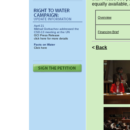
equally available, 
Overview
April 21
Mikhail Gorbachev addressed the
Financing Brief
CSD-13 meeting at the UN
GCI Press Release
click here for more details
Facts on Water
<
Back
Click here