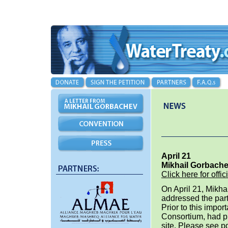
April 21
Mikhail Gorbache
Click here for of
On April 21, Mikha
addressed the part
Prior to this impo
Consortium, had p
site. Please see pd