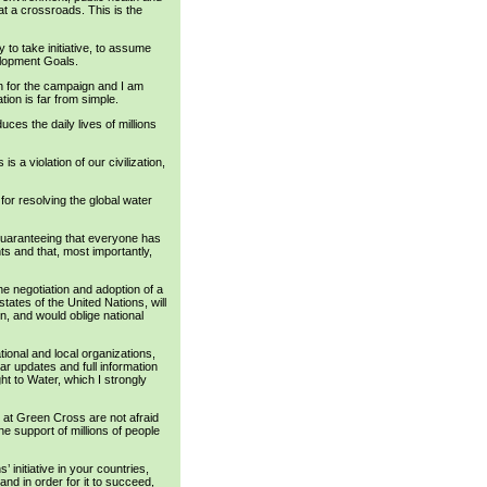
 at a crossroads. This is the
 to take initiative, to assume
velopment Goals.
 for the campaign and I am
tion is far from simple.
uces the daily lives of millions
is a violation of our civilization,
 for resolving the global water
 guaranteeing that everyone has
ts and that, most importantly,
e negotiation and adoption of a
tates of the United Nations, will
on, and would oblige national
ational and local organizations,
ar updates and full information
ght to Water, which I strongly
e at Green Cross are not afraid
he support of millions of people
 initiative in your countries,
nd in order for it to succeed,