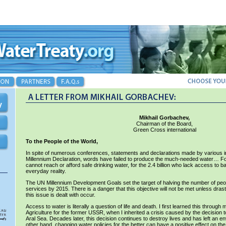
Mikhail Gorbachev,
Chairman of the Board,
Green Cross international
To the People of the World,
In spite of numerous conferences, statements and declarations made by various ins
Millennium Declaration, words have failed to produce the much-needed water… For 
cannot reach or afford safe drinking water, for the 2.4 billion who lack access to bas
everyday reality.
The UN Millennium Development Goals set the target of halving the number of peo
services by 2015. There is a danger that this objective will not be met unless dr
this issue is dealt with occur.
Access to water is literally a question of life and death. I first learned this throug
Agriculture for the former USSR, when I inherited a crisis caused by the decision to
Aral Sea. Decades later, this decision continues to destroy lives and has left an 
other hand, changing water policies for the better can have a positive effect on th