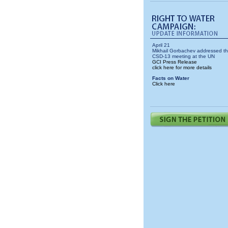
April 21
Mikhail Gorbachev addressed t
CSD-13 meeting at the UN
GCI Press Release
click here for more details
Facts on Water
Click here