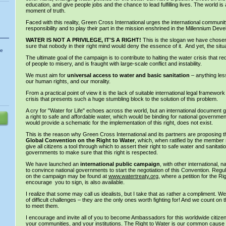
education, and give people jobs and the chance to lead fulfilling lives. The world is
moment of truth.
Faced with this reality, Green Cross International urges the international community
responsibility and to play their part in the mission enshrined in the Millennium De
WATER IS NOT A PRIVILEGE, IT'S A RIGHT!
This is the slogan we have chosen
sure that nobody in their right mind would deny the essence of it. And yet, the situa
he
The ultimate goal of the campaign is to contribute to halting the water crisis that red
of people to misery, and is fraught with large-scale conflict and instability.
We must aim for
universal access to water and basic sanitation
– anything less 
our human rights, and our morality.
From a practical point of view it is the lack of suitable international legal framework
crisis that presents such a huge stumbling block to the solution of this problem.
A cry for "Water for Life" echoes across the world, but an international document
a right to safe and affordable water, which would be binding for national governmen
would provide a schematic for the implementation of this right, does not exist.
This is the reason why Green Cross International and its partners are proposing th
Global Convention on the
Right to Water
, which, when ratified by the member s
give all citizens a tool through which to assert their right to safe water and sanitati
governments to make sure that this right is respected.
We have launched an
international public campaign
, with other international, n
to convince national governments to start the negotiation of this Convention. Regul
on the campaign may be found at
www.watertreaty.org
, where a petition for the Ri
encourage you to sign, is also available.
I realize that some may call us idealists, but I take that as rather a compliment. W
of difficult challenges – they are the only ones worth fighting for! And we count on t
to meet them.
I encourage and invite all of you to become Ambassadors for this worldwide citizens’
your communities, and your institutions. The Right to Water is our common cause a