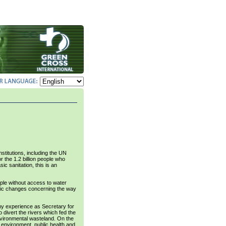
titutions, including the UN
the 1.2 billion people who
ic sanitation, this is an
ple without access to water
astic changes concerning the way
h my experience as Secretary for
 divert the rivers which fed the
environmental wasteland. On the
e environment, public health and