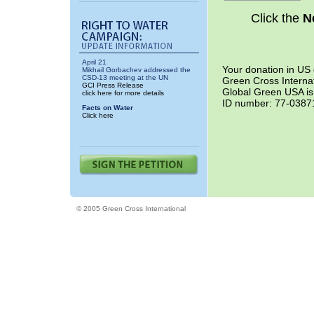
Click the
N
April 21
Your donation in US 
Mikhail Gorbachev addressed the
CSD-13 meeting at the UN
Green Cross Internat
GCI Press Release
Global Green USA is 
click here for more details
ID number: 77-038712
Facts on Water
Click here
© 2005 Green Cross International