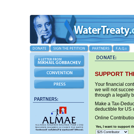
SUPPORT TH
Your financial cont
we will not succee
through a legally 
Make a Tax-Deduct
deductible for US 
Online Contributi
Yes, I want to support 