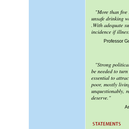
"More than five
unsafe drinking wa
.With adequate sup
incidence if illn
Professor G
"Strong politic
be needed to turn
essential to attra
poor, mostly livin
unquestionably, re
deserve."
A