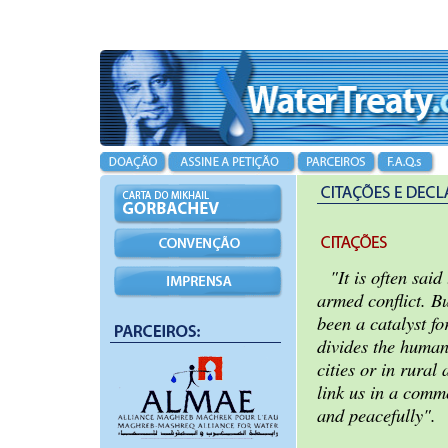
"It is often said
armed conflict. B
been a catalyst f
divides the human
cities or in rural 
link us in a commo
and peacefully".