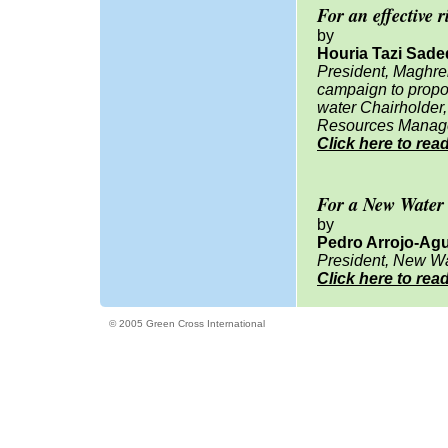
For an effective r
by
Houria Tazi Sad
President, Maghre
campaign to propos
water Chairholder
Resources Manag
Click here to rea
For a New Water
by
Pedro Arrojo-Ag
President, New Wa
Click here to rea
© 2005 Green Cross International