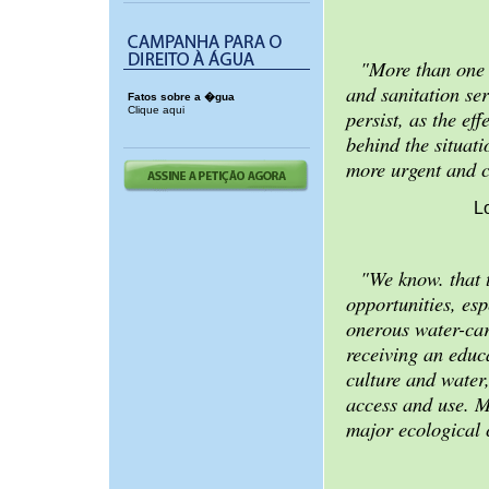
"More than one 
and sanitation se
Fatos sobre a �gua
Clique aqui
persist, as the ef
behind the situat
more urgent and 
L
"We know. that t
opportunities, es
onerous water-car
receiving an educ
culture and water
access and use. M
major ecological 