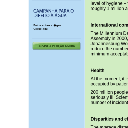
level of hygiene –
roughly 1 million 
International co
Fatos sobre a �gua
Clique aqui
The Millennium De
Assembly in 2000,
Johannesburg Worl
reduce the number 
minimum acceptable
Health
At the moment, it i
occupied by patien
200 million people
seriously ill. Scie
number of incident
Disparities and ef
The average dista