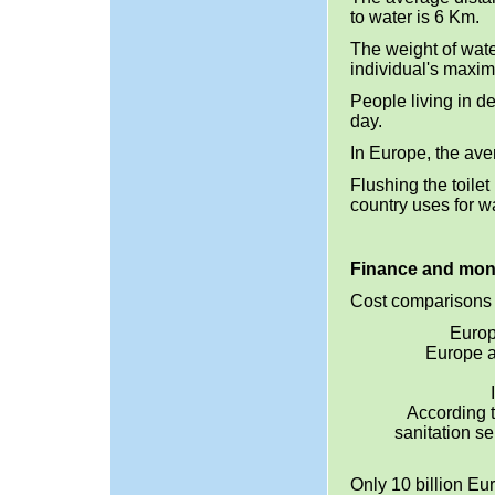
to water is 6 Km.
The weight of wate
individual's maxi
People living in d
day.
In Europe, the aver
Flushing the toile
country uses for w
Finance and mo
Cost comparisons 
Europ
Europe a
According 
sanitation s
Only 10 billion Eu