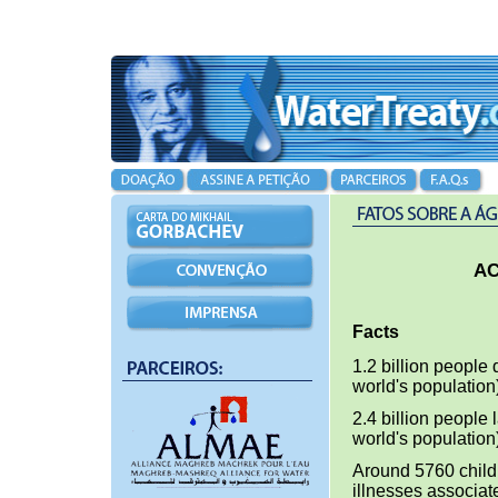
AC
Facts
1.2 billion people 
world's population
2.4 billion people 
world's population
Around 5760 childr
illnesses associate