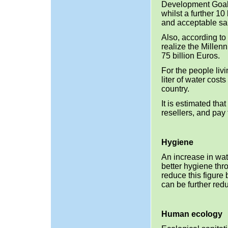
Development Goal
whilst a further 1
and acceptable san
Also, according to
realize the Millen
75 billion Euros.
For the people liv
liter of water cost
country.
It is estimated th
resellers, and pay
Hygiene
An increase in wat
better hygiene th
reduce this figure 
can be further red
Human ecology