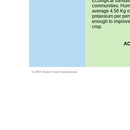
Ecological sanitat
communities. Huma
average 4.56 Kg of
potassium per per
enough to improve
crop.
AC
© 2005 Green Cross International