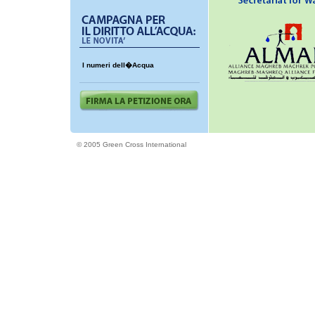
I numeri dell�Acqua
© 2005 Green Cross International