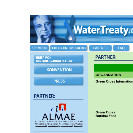
ORGANIZATION
Green Cross Internation
Green Cross
Burkina Faso