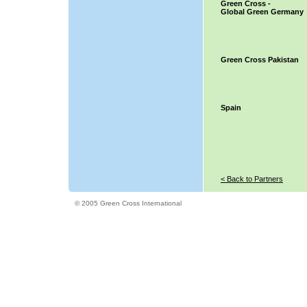
Green Cross -
Global Green Germany
Green Cross Pakistan
Spain
< Back to Partners
© 2005 Green Cross International