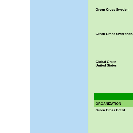
Green Cross Sweden
Green Cross Switzerlan
Global Green
United States
ORGANIZATION
Green Cross Brazil