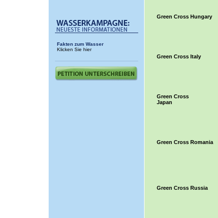
Green Cross Hungary
Fakten zum Wasser
Klicken Sie hier
Green Cross Italy
Green Cross
Japan
Green Cross Romania
Green Cross Russia