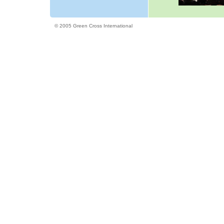
© 2005 Green Cross International