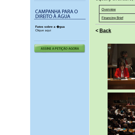
Overview
Financing Brief
Fatos sobre a �gua
<
Back
Clique aqui