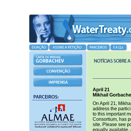
April 21
Mikhail Gorbache
On April 21, Mikha
address the partic
to this important 
Consortium, has p
site. Please see pd
equally available, 